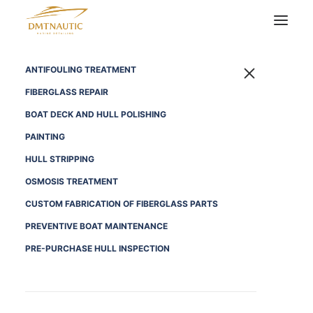
ANTIFOULING TREATMENT
FIBERGLASS REPAIR
BOAT DECK AND HULL POLISHING
PAINTING
HULL STRIPPING
OSMOSIS TREATMENT
CUSTOM FABRICATION OF FIBERGLASS PARTS
PREVENTIVE BOAT MAINTENANCE
PRE-PURCHASE HULL INSPECTION