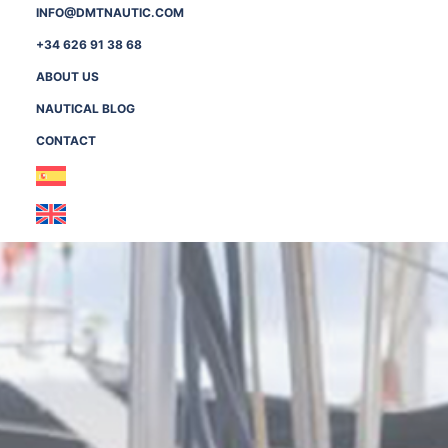
INFO@DMTNAUTIC.COM
+34 626 91 38 68
ABOUT US
NAUTICAL BLOG
CONTACT
Necessary
These
cookies are
not
optional.
They are
needed for
the website
to function.
Statistics
In order for
us to
improve the