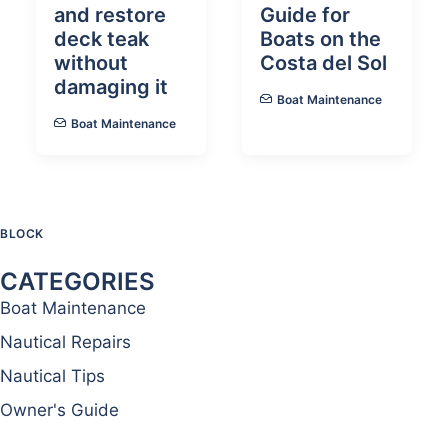
and restore
Guide for
deck teak
Boats on the
without
Costa del Sol
damaging it
Boat Maintenance
Boat Maintenance
BLOCK
CATEGORIES
Boat Maintenance
Nautical Repairs
Nautical Tips
Owner's Guide