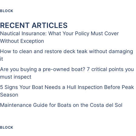
BLOCK
RECENT ARTICLES
Nautical Insurance: What Your Policy Must Cover
Without Exception
How to clean and restore deck teak without damaging
it
Are you buying a pre-owned boat? 7 critical points you
must inspect
5 Signs Your Boat Needs a Hull Inspection Before Peak
Season
Maintenance Guide for Boats on the Costa del Sol
BLOCK