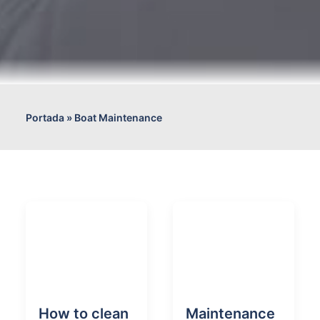
Portada
»
Boat Maintenance
How to clean
Maintenance