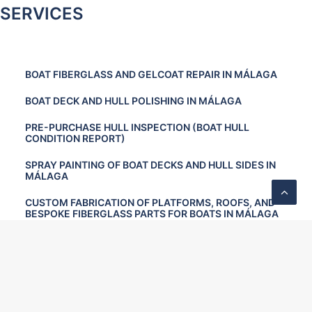
SERVICES
BOAT FIBERGLASS AND GELCOAT REPAIR IN MÁLAGA
BOAT DECK AND HULL POLISHING IN MÁLAGA
PRE-PURCHASE HULL INSPECTION (BOAT HULL
CONDITION REPORT)
SPRAY PAINTING OF BOAT DECKS AND HULL SIDES IN
MÁLAGA
CUSTOM FABRICATION OF PLATFORMS, ROOFS, AND
BESPOKE FIBERGLASS PARTS FOR BOATS IN MÁLAGA
TEAK DECK RESTORATION AND MAINTENANCE
OSMOSIS TREATMENT FOR BOATS IN MÁLAGA
PREVENTIVE BOAT MAINTENANCE IN MÁLAGA